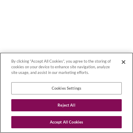
By clicking “Accept All Cookies”, you agree to the storing of
cookies on your device to enhance site navigation, analyze
site usage, and assist in our marketing efforts.
Cookies Settings
Reject All
Accept All Cookies